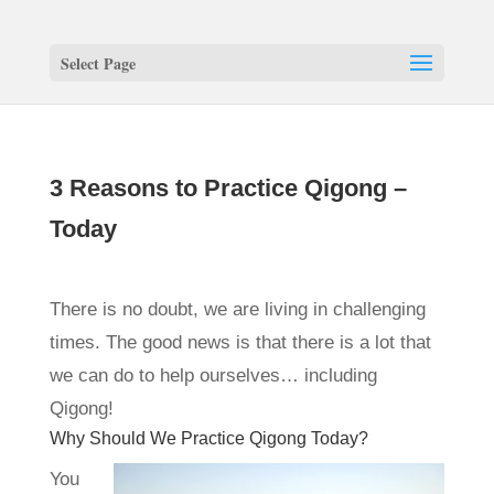
Select Page
3 Reasons to Practice Qigong –
Today
There is no doubt, we are living in challenging
times. The good news is that there is a lot that
we can do to help ourselves… including
Qigong!
Why Should We Practice Qigong Today?
You