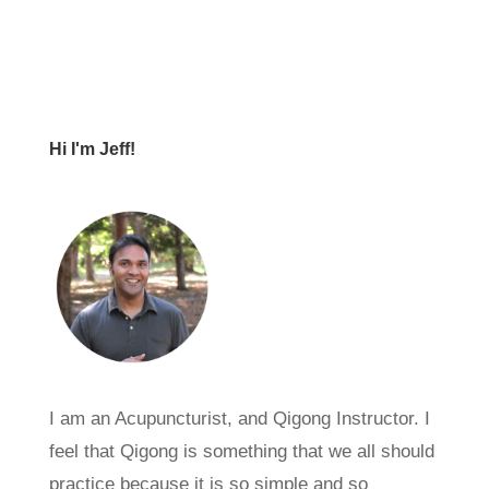
Hi I'm Jeff!
I am an Acupuncturist, and Qigong Instructor. I
feel that Qigong is something that we all should
practice because it is so simple and so