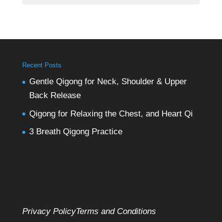
Recent Posts
Gentle Qigong for Neck, Shoulder & Upper
Back Release
Qigong for Relaxing the Chest, and Heart Qi
3 Breath Qigong Practice
Privacy Policy
Terms and Conditions