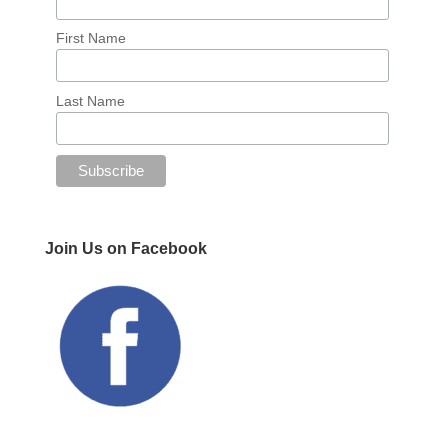
First Name
Last Name
Join Us on Facebook