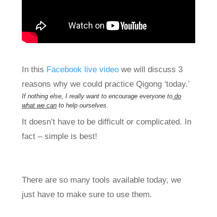
In this
Facebook live video
we will discuss 3
reasons why we could practice Qigong ‘today.’
If nothing else, I really want to encourage everyone to
do
what we can
to help ourselves.
It doesn’t have to be difficult or complicated. In
fact – simple is best!
There are so many tools available today, we
just have to make sure to use them.