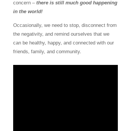
concern –
there is still much good happening
in the world!
Occasionally, we need to stop, disconnect from
the negativity, and remind ourselves that we
can be healthy, happy, and connected with our
friends, family, and community.