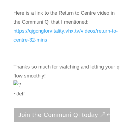
Here is a link to the Return to Centre video in
the Communi Qi that I mentioned:
https://qigongforvitality.vhx.tv/videos/return-to-
centre-32-mins
Thanks so much for watching and letting your qi
flow smoothly!
~Jeff
Join the Communi Qi today