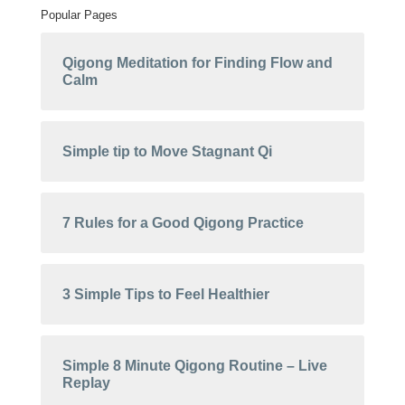
Popular Pages
Qigong Meditation for Finding Flow and
Calm
Simple tip to Move Stagnant Qi
7 Rules for a Good Qigong Practice
3 Simple Tips to Feel Healthier
Simple 8 Minute Qigong Routine – Live
Replay