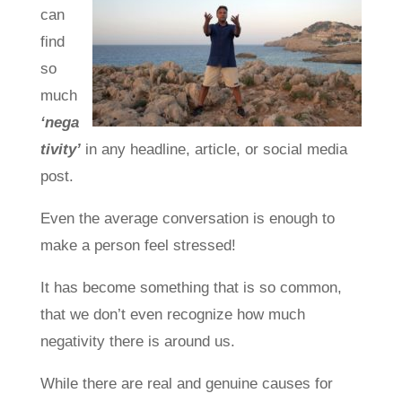
can
find
so
much
‘nega
tivity’
in any headline, article, or social media
post.
Even the average conversation is enough to
make a person feel stressed!
It has become something that is so common,
that we don’t even recognize how much
negativity there is around us.
While there are real and genuine causes for