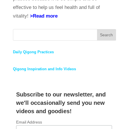
effective to help us feel health and full of
vitality!
>Read more
Search
Daily Qigong Practices
Qigong Inspiration and Info Videos
Subscribe to our newsletter, and
we'll occasionally send you new
videos and goodies!
Email Address