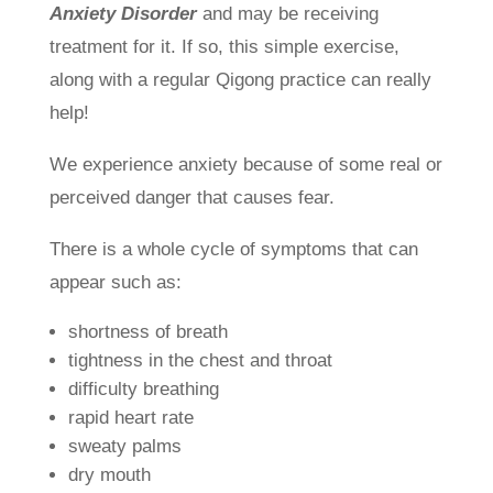
Anxiety Disorder
and may be receiving
treatment for it. If so, this simple exercise,
along with a regular Qigong practice can really
help!
We experience anxiety because of some real or
perceived danger that causes fear.
There is a whole cycle of symptoms that can
appear such as:
shortness of breath
tightness in the chest and throat
difficulty breathing
rapid heart rate
sweaty palms
dry mouth