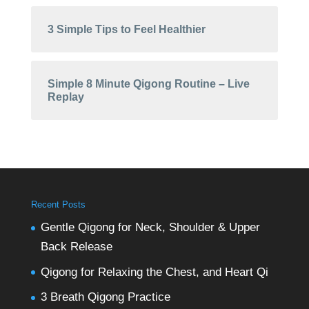
3 Simple Tips to Feel Healthier
Simple 8 Minute Qigong Routine – Live
Replay
Recent Posts
Gentle Qigong for Neck, Shoulder & Upper
Back Release
Qigong for Relaxing the Chest, and Heart Qi
3 Breath Qigong Practice