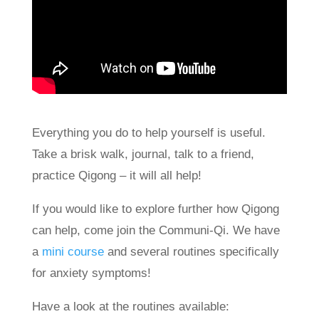
Everything you do to help yourself is useful.
Take a brisk walk, journal, talk to a friend,
practice Qigong – it will all help!
If you would like to explore further how Qigong
can help, come join the Communi-Qi. We have
a
mini course
and several routines specifically
for anxiety symptoms!
Have a look at the routines available: