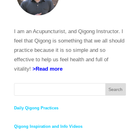
I am an Acupuncturist, and Qigong Instructor. I
feel that Qigong is something that we all should
practice because it is so simple and so
effective to help us feel health and full of
vitality!
>Read more
Search
Daily Qigong Practices
Qigong Inspiration and Info Videos