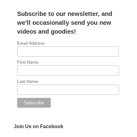
Subscribe to our newsletter, and
we'll occasionally send you new
videos and goodies!
Email Address
First Name
Last Name
Join Us on Facebook