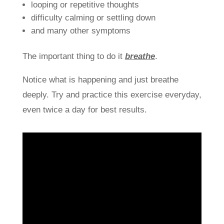
looping or repetitive thoughts
difficulty calming or settling down
and many other symptoms
The important thing to do it
breathe
.
Notice what is happening and just breathe
deeply. Try and practice this exercise everyday,
even twice a day for best results.