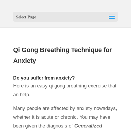
Select Page
Qi Gong Breathing Technique for
Anxiety
Do you suffer from anxiety?
Here is an easy qi gong breathing exercise that
an help.
Many people are affected by anxiety nowadays,
whether it is acute or chronic. You may have
been given the diagnosis of
Generalized