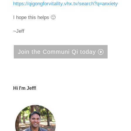
https://qigongforvitality.vhx.tv/search?q=anxiety
I hope this helps 🙂
~Jeff
Join the Communi Qi today
Hi I'm Jeff!