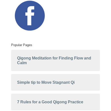
Popular Pages
Qigong Meditation for Finding Flow and
Calm
Simple tip to Move Stagnant Qi
7 Rules for a Good Qigong Practice