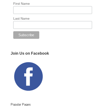
First Name
Last Name
Join Us on Facebook
Popular Pages