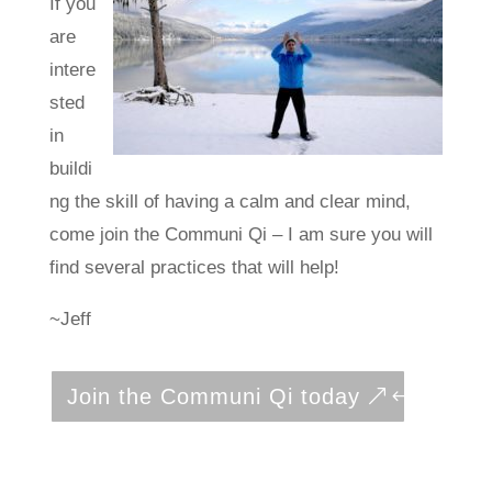
If you
are
intere
sted
in
buildi
ng the skill of having a calm and clear mind,
come join the Communi Qi – I am sure you will
find several practices that will help!
~Jeff
Join the Communi Qi today