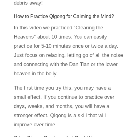
debris away!
How to Practice Qigong for Calming the Mind?
In this video we practiced “Clearing the
Heavens” about 10 times. You can easily
practice for 5-10 minutes once or twice a day.
Just focus on relaxing, letting go of all the noise
and connecting with the Dan Tian or the lower
heaven in the belly.
The first time you try this, you may have a
small effect. If you continue to practice over
days, weeks, and months, you will have a
stronger effect. Qigong is a skill that will
improve over time.