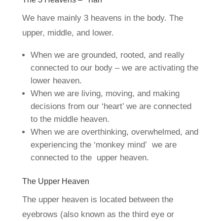
We have mainly 3 heavens in the body. The
upper, middle, and lower.
When we are grounded, rooted, and really
connected to our body – we are activating the
lower heaven.
When we are living, moving, and making
decisions from our ‘heart’ we are connected
to the middle heaven.
When we are overthinking, overwhelmed, and
experiencing the ‘monkey mind’ we are
connected to the upper heaven.
The Upper Heaven
The upper heaven is located between the
eyebrows (also known as the third eye or