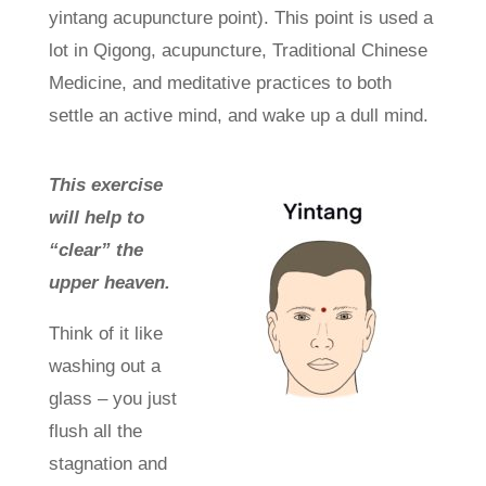
yintang acupuncture point). This point is used a
lot in Qigong, acupuncture, Traditional Chinese
Medicine, and meditative practices to both
settle an active mind, and wake up a dull mind.
This exercise
will help to
“clear” the
upper heaven.
Think of it like
washing out a
glass – you just
flush all the
stagnation and