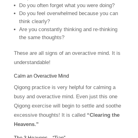
Do you often forget what you were doing?
Do you feel overwhelmed because you can
think clearly?
Are you constantly thinking and re-thinking
the same thoughts?
These are all signs of an overactive mind. It is
understandable!
Calm an Overactive Mind
Qigong practice is very helpful for calming a
busy and overactive mind. Even just this one
Qigong exercise will begin to settle and soothe
excessive thoughts! It is called
“Clearing the
Heavens.”
The 3 Heavens – “Tian”