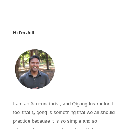
Hi I'm Jeff!
I am an Acupuncturist, and Qigong Instructor. I
feel that Qigong is something that we all should
practice because it is so simple and so