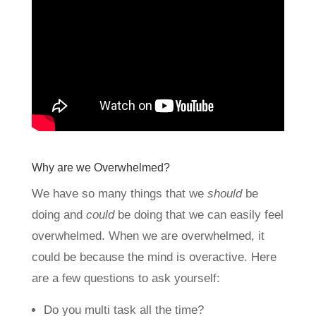
Why are we Overwhelmed?
We have so many things that we
should
be
doing and
could
be doing that we can easily feel
overwhelmed. When we are overwhelmed, it
could be because the mind is overactive. Here
are a few questions to ask yourself:
Do you multi task all the time?