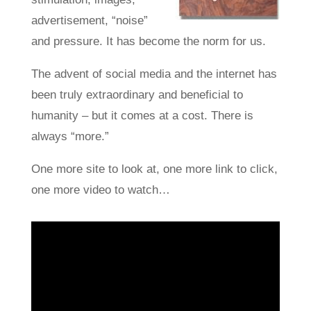
advertisement, “noise”
and pressure. It has become the norm for us.
The advent of social media and the internet has
been truly extraordinary and beneficial to
humanity – but it comes at a cost. There is
always “more.”
One more site to look at, one more link to click,
one more video to watch…