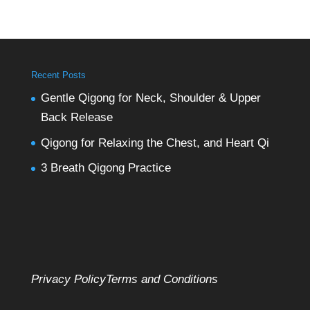
Recent Posts
Gentle Qigong for Neck, Shoulder & Upper
Back Release
Qigong for Relaxing the Chest, and Heart Qi
3 Breath Qigong Practice
Privacy Policy
Terms and Conditions