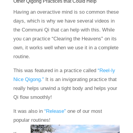
Other Qigong Practices that Could Help
Having an overactive mind is so common these
days, which is why we have several videos in
the Communi Qi that can help with this. While
you can practice “Clearing the Heavens” on its
own, it works well when we use it in a complete
routine.
This was featured in a practice called
“Reel-ly
Nice Qigong.”
It is an invigorating practice that
really helps unwind a tight body and helps your
Qi flow smoothly!
It was also in
“Release”
one of our most
popular routines!