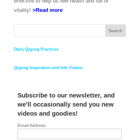
effective to help us feel health and full of
vitality!
>Read more
Search
Daily Qigong Practices
Qigong Inspiration and Info Videos
Subscribe to our newsletter, and
we'll occasionally send you new
videos and goodies!
Email Address