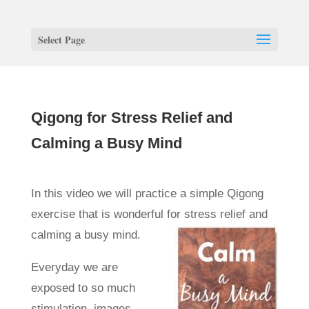
Select Page
Qigong for Stress Relief and
Calming a Busy Mind
In this video we will practice a simple Qigong
exercise that is wonderful for stress relief and
calming a busy mind.
Everyday we are
exposed to so much
stimulation, images,