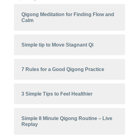
Qigong Meditation for Finding Flow and
Calm
Simple tip to Move Stagnant Qi
7 Rules for a Good Qigong Practice
3 Simple Tips to Feel Healthier
Simple 8 Minute Qigong Routine – Live
Replay