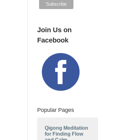
Join Us on
Facebook
Popular Pages
Qigong Meditation
for Finding Flow
and Calm