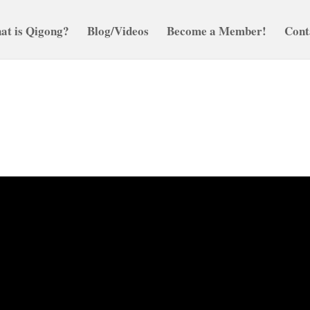
at is Qigong?
Blog/Videos
Become a Member!
Cont