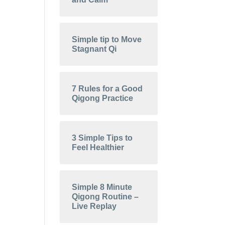
Simple tip to Move
Stagnant Qi
7 Rules for a Good
Qigong Practice
3 Simple Tips to
Feel Healthier
Simple 8 Minute
Qigong Routine –
Live Replay