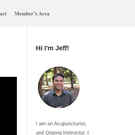
act
Member’s Area
Hi I'm Jeff!
I am an Acupuncturist,
and Qigong Instructor. I