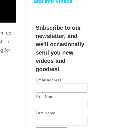
and Info Videos
Subscribe to our
arm up
newsletter, and
h. In
we'll occasionally
g for
send you new
videos and
goodies!
Email Address
First Name
Last Name