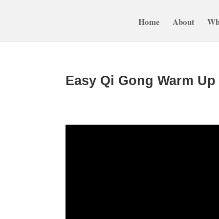
Home
About
Wh
Easy Qi Gong Warm Up