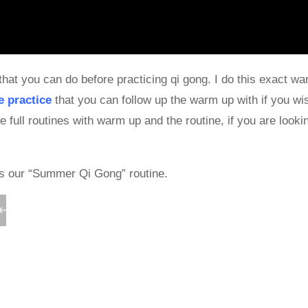
that you can do before practicing qi gong. I do this exact w
e practice
that you can follow up the warm up with if you wis
ll routines with warm up and the routine, if you are lookin
as our “Summer Qi Gong” routine.