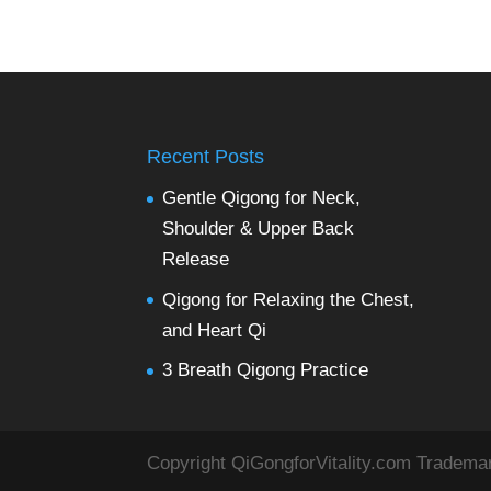
Recent Posts
Gentle Qigong for Neck,
Shoulder & Upper Back
Release
Qigong for Relaxing the Chest,
and Heart Qi
3 Breath Qigong Practice
Copyright QiGongforVitality.com Tradema