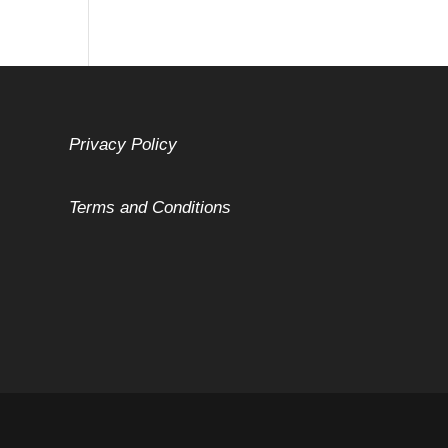
Privacy Policy
Terms and Conditions