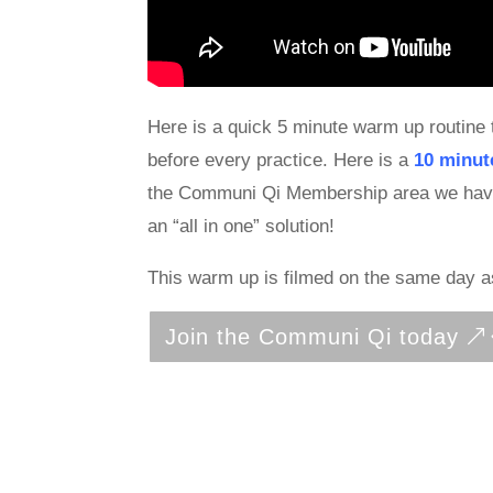
Here is a quick 5 minute warm up routine 
before every practice. Here is a
10 minut
the Communi Qi Membership area we have fu
an “all in one” solution!
This warm up is filmed on the same day 
Join the Communi Qi today