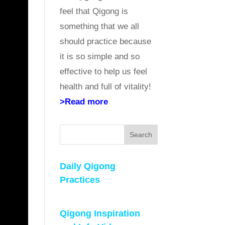
feel that Qigong is
something that we all
should practice because
it is so simple and so
effective to help us feel
health and full of vitality!
>Read more
Search
Daily Qigong
Practices
Qigong Inspiration