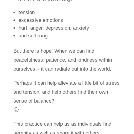
tension
excessive emotions
hurt, anger, depression, anxiety
and suffering.
But there is hope! When we can find
peacefulness, patience, and kindness within
ourselves – it can radiate out into the world.
Perhaps it can help alleviate a little bit of stress
and tension, and help others find their own
sense of balance?
🙂
This practice can help us as individuals find
serenity as well as share it with others.