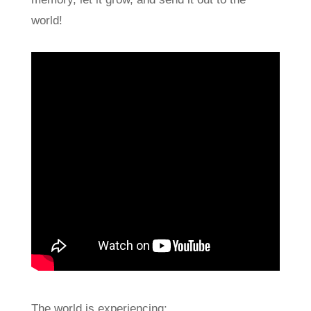
world!
The world is experiencing: