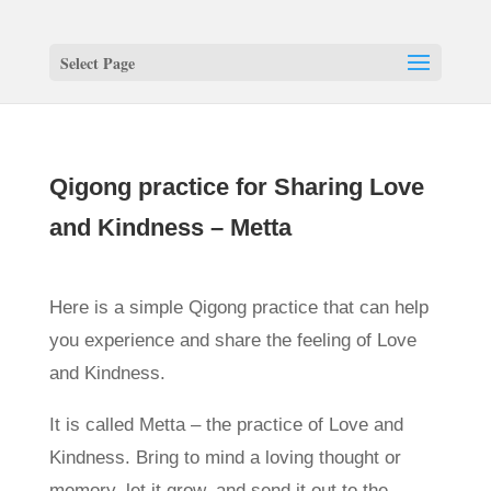
Select Page
Qigong practice for Sharing Love
and Kindness – Metta
Here is a simple Qigong practice that can help
you experience and share the feeling of Love
and Kindness.
It is called Metta – the practice of Love and
Kindness. Bring to mind a loving thought or
memory, let it grow, and send it out to the