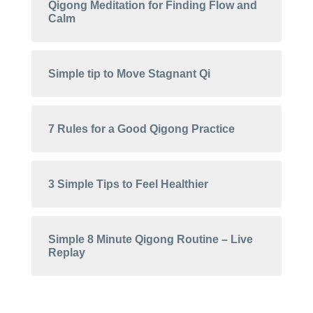
Qigong Meditation for Finding Flow and
Calm
Simple tip to Move Stagnant Qi
7 Rules for a Good Qigong Practice
3 Simple Tips to Feel Healthier
Simple 8 Minute Qigong Routine – Live
Replay