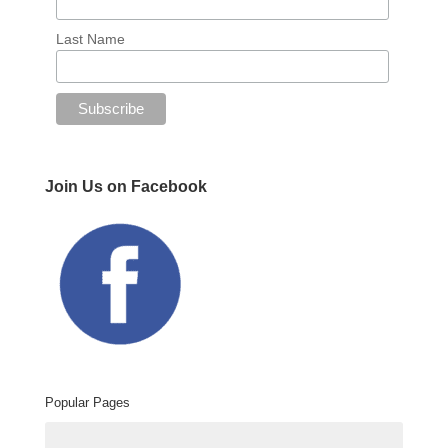
Last Name
Join Us on Facebook
Popular Pages