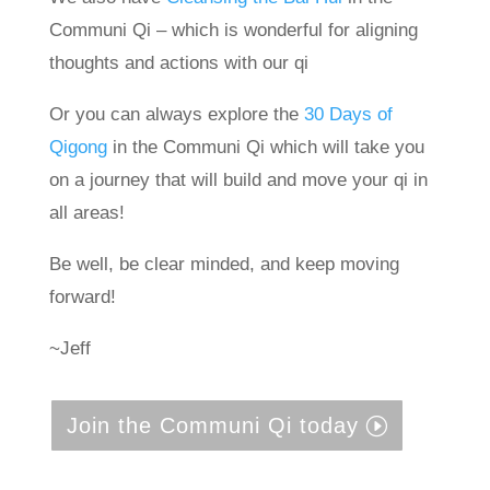
Communi Qi – which is wonderful for aligning
thoughts and actions with our qi
Or you can always explore the
30 Days of
Qigong
in the Communi Qi which will take you
on a journey that will build and move your qi in
all areas!
Be well, be clear minded, and keep moving
forward!
~Jeff
Join the Communi Qi today