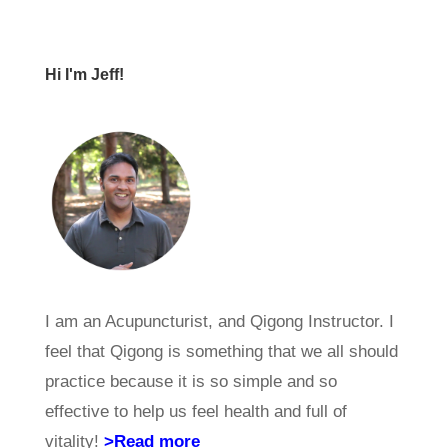
Hi I'm Jeff!
I am an Acupuncturist, and Qigong Instructor. I
feel that Qigong is something that we all should
practice because it is so simple and so
effective to help us feel health and full of
vitality!
>Read more