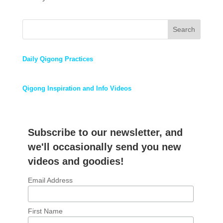
Search
Daily Qigong Practices
Qigong Inspiration and Info Videos
Subscribe to our newsletter, and
we'll occasionally send you new
videos and goodies!
Email Address
First Name