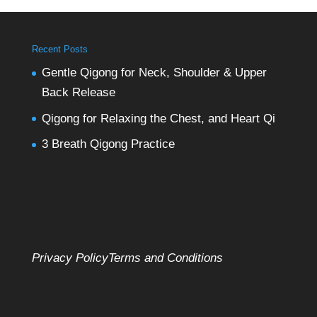
Recent Posts
Gentle Qigong for Neck, Shoulder & Upper
Back Release
Qigong for Relaxing the Chest, and Heart Qi
3 Breath Qigong Practice
Privacy Policy
Terms and Conditions