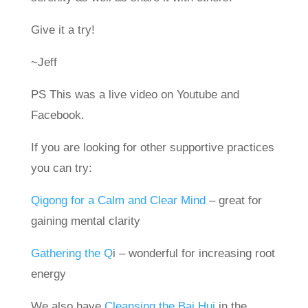
Give it a try!
~Jeff
PS This was a live video on Youtube and
Facebook.
If you are looking for other supportive practices
you can try:
Qigong for a Calm and Clear Mind
– great for
gaining mental clarity
Gathering the Q
i – wonderful for increasing root
energy
We also have
Cleansing the Bai Hui
in the