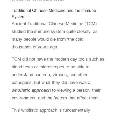
Traditional Chinese Medicine and the Immune
System
Ancient Traditional Chinese Medicine (TCM)
studied the immune system quite closely, as
many people would die from ‘the cold’
thousands of years ago.
TCM did not have the modern day tools such as
blood tests or microscopes to be able to
understand bacteria, viruses, and other
pathogens, but what they did have was a
wholistic approach
to viewing a person, their
environment, and the factors that affect them.
This wholistic approach is fundamentally