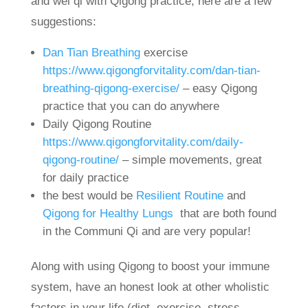
and wei qi with Qigong practice, here are a few
suggestions:
Dan Tian Breathing
exercise
https://www.qigongforvitality.com/dan-tian-
breathing-qigong-exercise/
– easy Qigong
practice that you can do anywhere
Daily Qigong Routine
https://www.qigongforvitality.com/daily-
qigong-routine/
– simple movements, great
for daily practice
the best would be
Resilient Routine
and
Qigong for Healthy Lungs
that are both found
in the Communi Qi and are very popular!
Along with using Qigong to boost your immune
system, have an honest look at other wholistic
factors in your life (diet, exercise, stress,