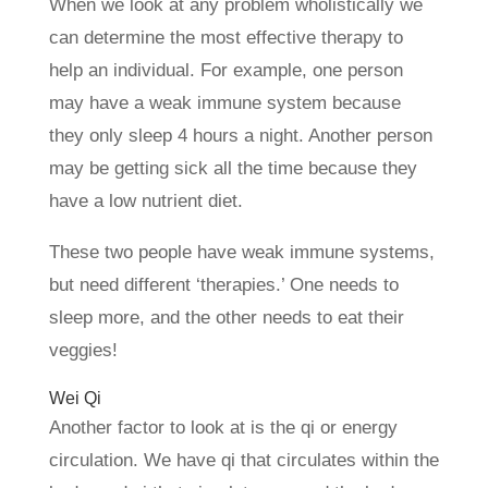
When we look at any problem wholistically we
can determine the most effective therapy to
help an individual. For example, one person
may have a weak immune system because
they only sleep 4 hours a night. Another person
may be getting sick all the time because they
have a low nutrient diet.
These two people have weak immune systems,
but need different ‘therapies.’ One needs to
sleep more, and the other needs to eat their
veggies!
Wei Qi
Another factor to look at is the qi or energy
circulation. We have qi that circulates within the