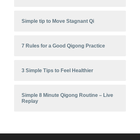
Simple tip to Move Stagnant Qi
7 Rules for a Good Qigong Practice
3 Simple Tips to Feel Healthier
Simple 8 Minute Qigong Routine – Live
Replay