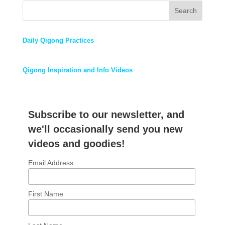
Search
Daily Qigong Practices
Qigong Inspiration and Info Videos
Subscribe to our newsletter, and
we'll occasionally send you new
videos and goodies!
Email Address
First Name