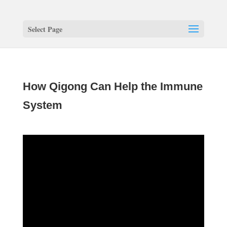
Select Page
How Qigong Can Help the Immune
System