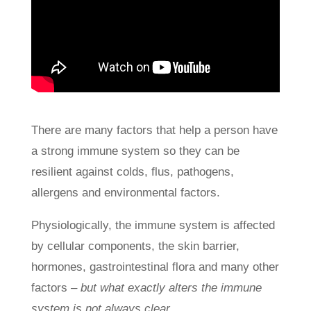
There are many factors that help a person have
a strong immune system so they can be
resilient against colds, flus, pathogens,
allergens and environmental factors.
Physiologically, the immune system is affected
by cellular components, the skin barrier,
hormones, gastrointestinal flora and many other
factors
– but what exactly alters the immune
system is not always clear.