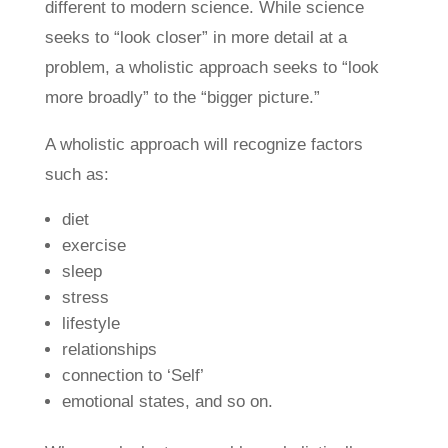
different to modern science. While science
seeks to “look closer” in more detail at a
problem, a wholistic approach seeks to “look
more broadly” to the “bigger picture.”
A wholistic approach will recognize factors
such as:
diet
exercise
sleep
stress
lifestyle
relationships
connection to ‘Self’
emotional states, and so on.