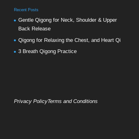
Recent Posts
Gentle Qigong for Neck, Shoulder & Upper
Back Release
Qigong for Relaxing the Chest, and Heart Qi
3 Breath Qigong Practice
Privacy Policy
Terms and Conditions