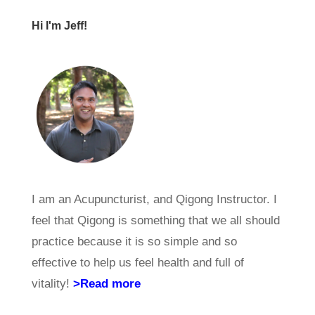
Hi I'm Jeff!
I am an Acupuncturist, and Qigong Instructor. I
feel that Qigong is something that we all should
practice because it is so simple and so
effective to help us feel health and full of
vitality!
>Read more