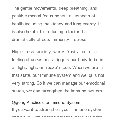
The gentle movements, deep breathing, and
positive mental focus benefit all aspects of
health including the kidney and lung energy. It
is also helpful for reducing a factor that
dramatically affects immunity – stress.
High stress, anxiety, worry, frustration, or a
feeling of uneasiness triggers our body to be in
a ‘flight, fight, or freeze’ mode. When we are in
that state, our immune system and wei qi is not
very strong. So if we can manage our emotional
states, we can strengthen the immune system.
Qigong Practices for Immune System
If you want to strengthen your immune system