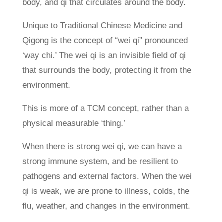
body, and qi that circulates around the body.
Unique to Traditional Chinese Medicine and
Qigong is the concept of “wei qi” pronounced
‘way chi.’ The wei qi is an invisible field of qi
that surrounds the body, protecting it from the
environment.
This is more of a TCM concept, rather than a
physical measurable ‘thing.’
When there is strong wei qi, we can have a
strong immune system, and be resilient to
pathogens and external factors. When the wei
qi is weak, we are prone to illness, colds, the
flu, weather, and changes in the environment.