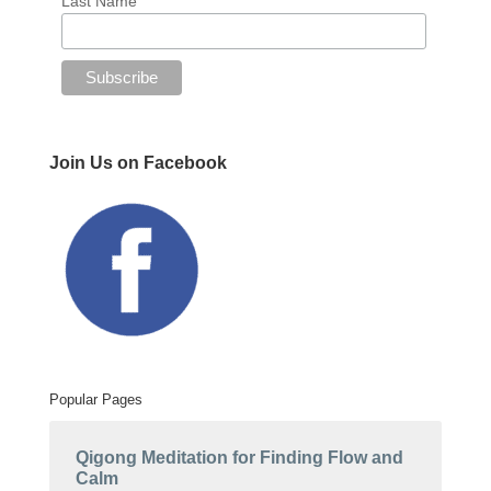
Last Name
Join Us on Facebook
Popular Pages
Qigong Meditation for Finding Flow and
Calm