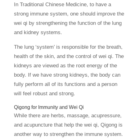
In Traditional Chinese Medicine, to have a
strong immune system, one should improve the
wei qi by strengthening the function of the lung
and kidney systems.
The lung ‘system’ is responsible for the breath,
health of the skin, and the control of wei qi. The
kidneys are viewed as the root energy of the
body. If we have strong kidneys, the body can
fully perform all of its functions and a person
will feel robust and strong.
Qigong for Immunity and Wei Qi
While there are herbs, massage, acupressure,
and acupuncture that help the wei qi, Qigong is
another way to strengthen the immune system.