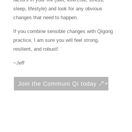
sleep, lifestyle) and look for any obvious
changes that need to happen.
If you combine sensible changes with Qigong
practice, I am sure you will feel strong,
resilient, and robust!
~Jeff
Join the Communi Qi today