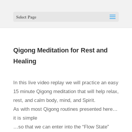
Select Page
Qigong Meditation for Rest and
Healing
In this live video replay we will practice an easy
15 minute Qigong meditation that will help relax,
rest, and calm body, mind, and Spirit.
As with most Qigong routines presented here…
it is simple
…so that we can enter into the “Flow State”