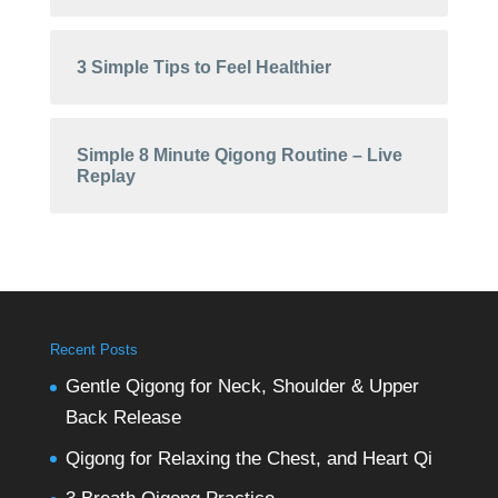
3 Simple Tips to Feel Healthier
Simple 8 Minute Qigong Routine – Live
Replay
Recent Posts
Gentle Qigong for Neck, Shoulder & Upper
Back Release
Qigong for Relaxing the Chest, and Heart Qi