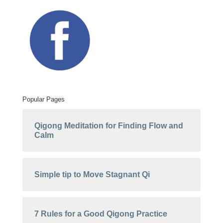
Popular Pages
Qigong Meditation for Finding Flow and
Calm
Simple tip to Move Stagnant Qi
7 Rules for a Good Qigong Practice