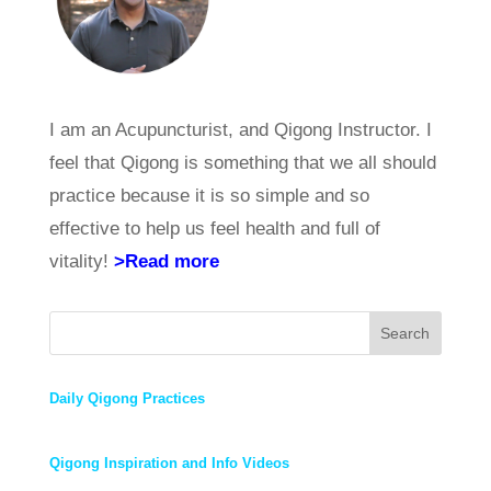
I am an Acupuncturist, and Qigong Instructor. I
feel that Qigong is something that we all should
practice because it is so simple and so
effective to help us feel health and full of
vitality!
>Read more
Search
Daily Qigong Practices
Qigong Inspiration and Info Videos