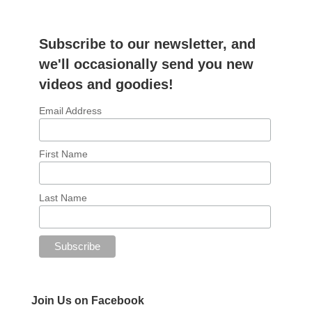
Subscribe to our newsletter, and
we'll occasionally send you new
videos and goodies!
Email Address
First Name
Last Name
Join Us on Facebook