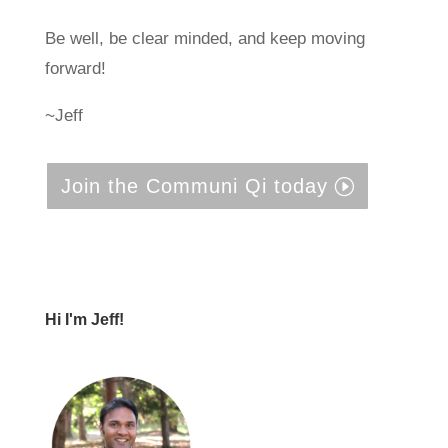
Be well, be clear minded, and keep moving
forward!
~Jeff
Join the Communi Qi today
Hi I'm Jeff!