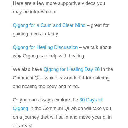
Here are a few more supportive videos you
may be interested in:
Qigong for a Calm and Clear Mind
– great for
gaining mental clarity
Qigong for Healing Discussion
– we talk about
why
Qigong can help with healing
We also have
Qigong for Healing Day 28
in the
Communi Qi – which is wonderful for calming
and healing the body and mind.
Or you can always explore the
30 Days of
Qigong
in the Communi Qi which will take you
on a journey that will build and move your qi in
all areas!