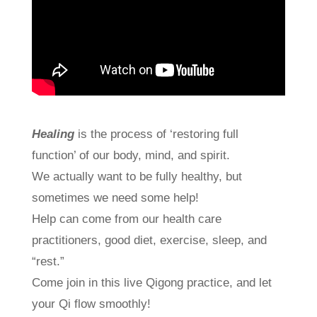
Healing
is the process of ‘restoring full
function’ of our body, mind, and spirit.
We actually want to be fully healthy, but
sometimes we need some help!
Help can come from our health care
practitioners, good diet, exercise, sleep, and
“rest.”
Come join in this live Qigong practice, and let
your Qi flow smoothly!