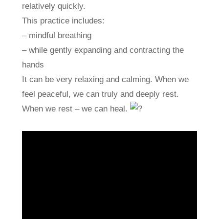
relatively quickly.
This practice includes:
– mindful breathing
– while gently expanding and contracting the
hands
It can be very relaxing and calming. When we
feel peaceful, we can truly and deeply rest.
When we rest – we can heal.