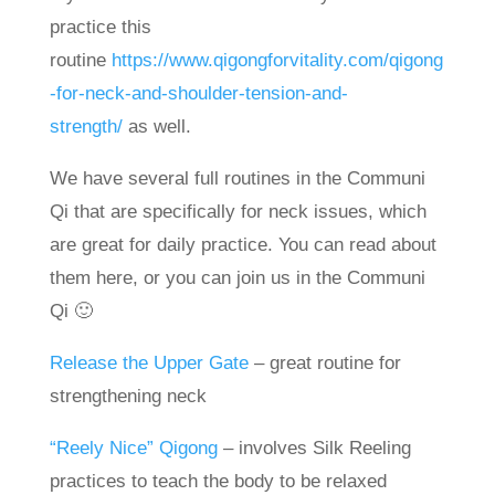
practice this
routine
https://www.qigongforvitality.com/qigong
-for-neck-and-shoulder-tension-and-
strength/
as well.
We have several full routines in the Communi
Qi that are specifically for neck issues, which
are great for daily practice. You can read about
them here, or you can join us in the Communi
Qi 🙂
Release the Upper Gate
– great routine for
strengthening neck
“Reely Nice” Qigong
– involves Silk Reeling
practices to teach the body to be relaxed