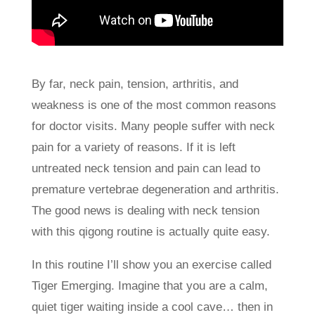
By far, neck pain, tension, arthritis, and
weakness is one of the most common reasons
for doctor visits. Many people suffer with neck
pain for a variety of reasons. If it is left
untreated neck tension and pain can lead to
premature vertebrae degeneration and arthritis.
The good news is dealing with neck tension
with this qigong routine is actually quite easy.
In this routine I’ll show you an exercise called
Tiger Emerging. Imagine that you are a calm,
quiet tiger waiting inside a cool cave… then in