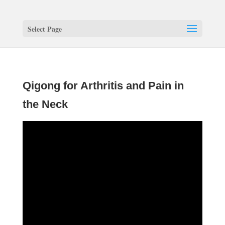
Select Page
Qigong for Arthritis and Pain in
the Neck