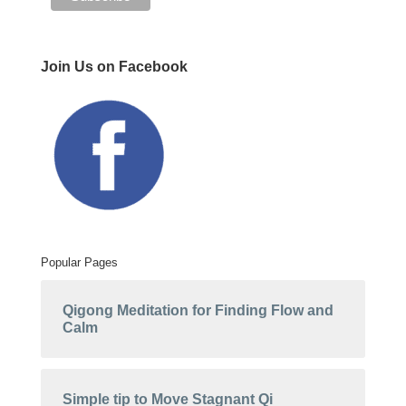
Join Us on Facebook
Popular Pages
Qigong Meditation for Finding Flow and
Calm
Simple tip to Move Stagnant Qi