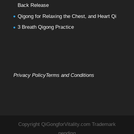
Back Release
Qigong for Relaxing the Chest, and Heart Qi
3 Breath Qigong Practice
Privacy Policy
Terms and Conditions
Copyright QiGongforVitality.com Trademark
pending