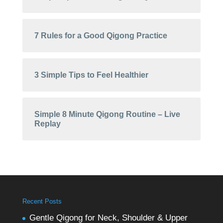
7 Rules for a Good Qigong Practice
3 Simple Tips to Feel Healthier
Simple 8 Minute Qigong Routine – Live
Replay
Recent Posts
Gentle Qigong for Neck, Shoulder & Upper