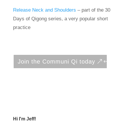
Release Neck and Shoulders
– part of the 30
Days of Qigong series, a very popular short
practice
Join the Communi Qi today
Hi I'm Jeff!