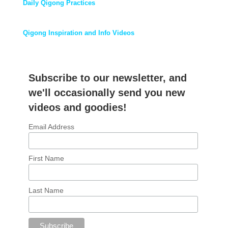
Daily Qigong Practices
Qigong Inspiration and Info Videos
Subscribe to our newsletter, and
we'll occasionally send you new
videos and goodies!
Email Address
First Name
Last Name