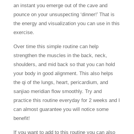
an instant you emerge out of the cave and
pounce on your unsuspecting ‘dinner!’ That is
the energy and visualization you can use in this
exercise.
Over time this simple routine can help
strengthen the muscles in the back, neck,
shoulders, and mid back so that you can hold
your body in good alignment. This also helps
the qi of the lungs, heart, pericardium, and
sanjiao meridian flow smoothly. Try and
practice this routine everyday for 2 weeks and I
can almost guarantee you will notice some
benefit!
If you want to add to this routine you can also