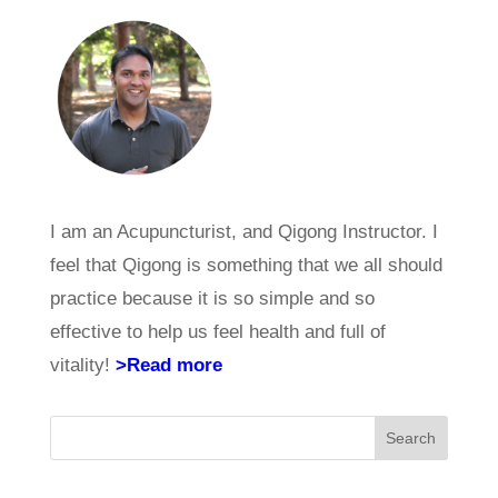
I am an Acupuncturist, and Qigong Instructor. I
feel that Qigong is something that we all should
practice because it is so simple and so
effective to help us feel health and full of
vitality!
>Read more
Search